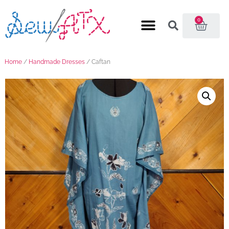
0
Home
/
Handmade Dresses
/ Caftan