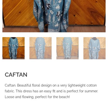
CAFTAN
Caftan. Beautiful floral design on a very lightweight cotton
fabric. This dress has an easy fit and is perfect for summer.
Loose and flowing, perfect for the beach!