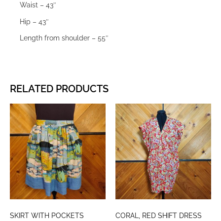
Waist – 43″
Hip – 43″
Length from shoulder – 55″
RELATED PRODUCTS
SKIRT WITH POCKETS
CORAL, RED SHIFT DRESS