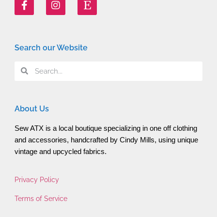
Search our Website
About Us
Sew ATX is a local boutique specializing in one off clothing 
and accessories, handcrafted by Cindy Mills, using unique 
vintage and upcycled fabrics.
Privacy Policy
Terms of Service