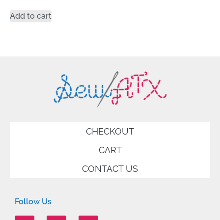
Add to cart
CHECKOUT
CART
CONTACT US
Follow Us