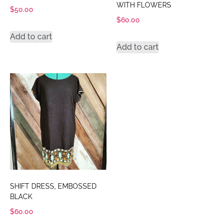
WITH FLOWERS
$
50.00
$
60.00
Add to cart
Add to cart
SHIFT DRESS, EMBOSSED
BLACK
$
60.00