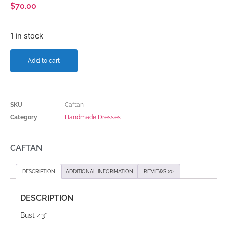
$
70.00
1 in stock
Add to cart
SKU
Caftan
Category
Handmade Dresses
CAFTAN
DESCRIPTION
ADDITIONAL INFORMATION
REVIEWS (0)
DESCRIPTION
Bust 43″