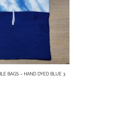
LE BAGS – HAND DYED BLUE 3