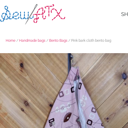
S
Home
/
Handmade bags
/
Bento Bags
/ Pink bark cloth bento bag