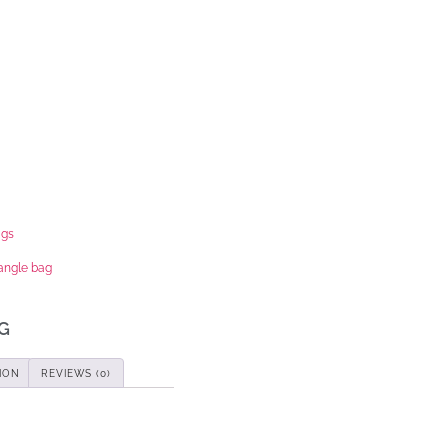
ags
iangle bag
G
ION
REVIEWS (0)