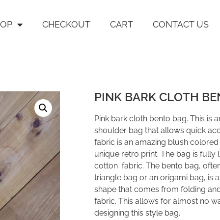
HOP
CHECKOUT
CART
CONTACT US
PINK BARK CLOTH BE
Pink bark cloth bento bag. This is 
shoulder bag that allows quick acc
fabric is an amazing blush colored 
unique retro print. The bag is fully
cotton fabric. The bento bag, often
triangle bag or an origami bag, is 
shape that comes from folding and
fabric. This allows for almost no 
designing this style bag.