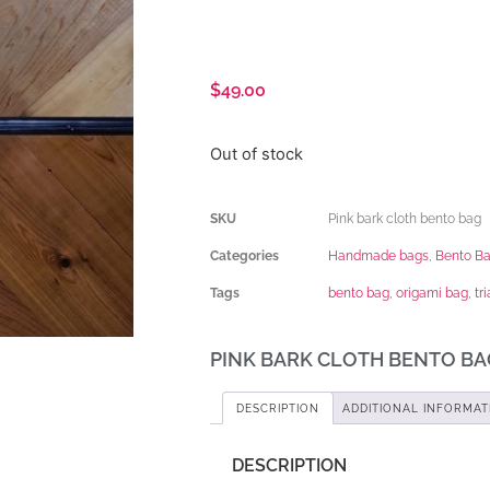
$
49.00
Out of stock
SKU
Pink bark cloth bento bag
Categories
Handmade bags
,
Bento B
Tags
bento bag
,
origami bag
,
tr
PINK BARK CLOTH BENTO BA
DESCRIPTION
ADDITIONAL INFORMAT
DESCRIPTION