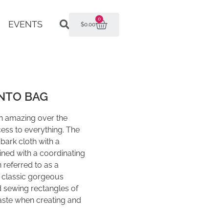
0
EVENTS
$
0.00
NTO BAG
an amazing over the
ess to everything. The
bark cloth with a
 lined with a coordinating
 referred to as a
a classic gorgeous
 sewing rectangles of
waste when creating and