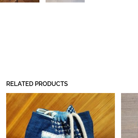
RELATED PRODUCTS