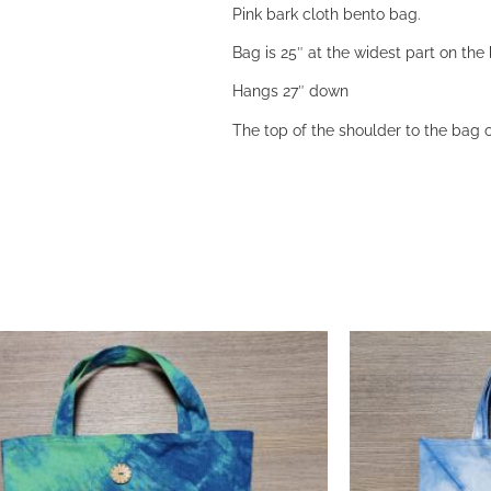
Pink bark cloth bento bag.
Bag is 25″ at the widest part on th
Hangs 27″ down
The top of the shoulder to the bag o