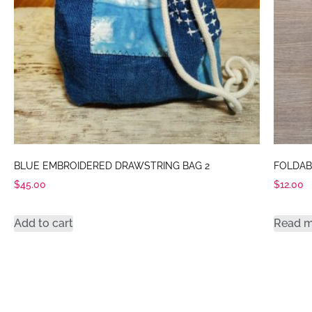
BLUE EMBROIDERED DRAWSTRING BAG 2
FOLDAB
$
45.00
$
12.00
Add to cart
Read 