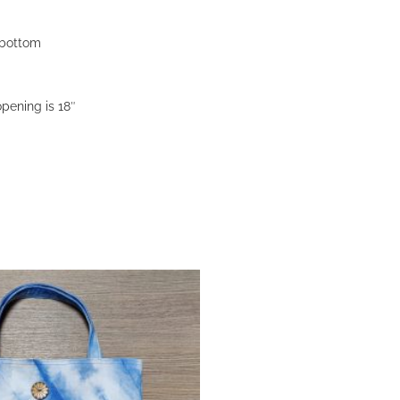
e bottom
pening is 18″