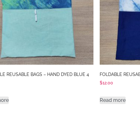
LE REUSABLE BAGS – HAND DYED BLUE 4
FOLDABLE REUSAB
$
12.00
more
Read more