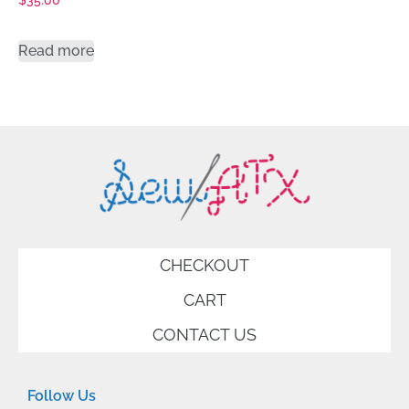
$
35.00
Read more
CHECKOUT
CART
CONTACT US
Follow Us