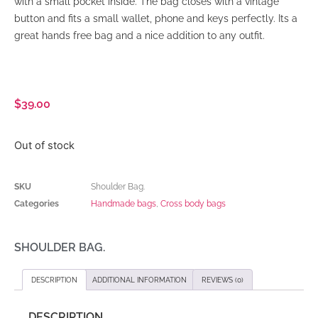
with a small pocket inside. The bag closes with a vintage
button and fits a small wallet, phone and keys perfectly. Its a
great hands free bag and a nice addition to any outfit.
$
39.00
Out of stock
SKU
Shoulder Bag.
Categories
Handmade bags
,
Cross body bags
SHOULDER BAG.
DESCRIPTION
ADDITIONAL INFORMATION
REVIEWS (0)
DESCRIPTION