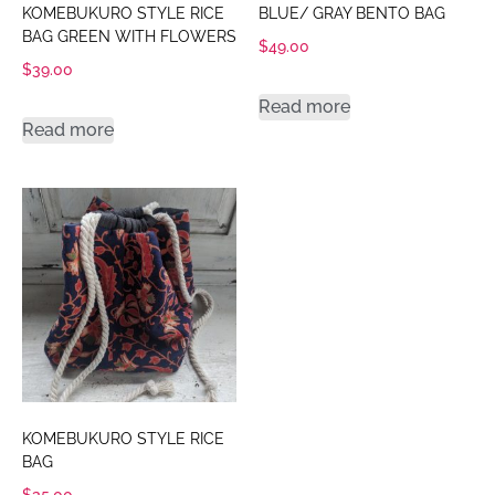
KOMEBUKURO STYLE RICE
BLUE/ GRAY BENTO BAG
BAG GREEN WITH FLOWERS
$
49.00
$
39.00
Read more
Read more
KOMEBUKURO STYLE RICE
BAG