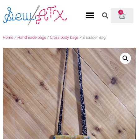
0
Home
/
Handmade bags
/
Cross body bags
/ Shoulder Bag.