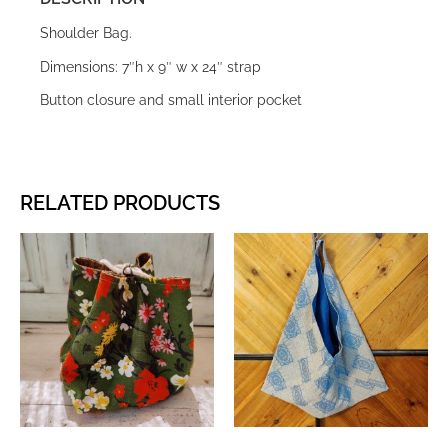
Shoulder Bag.
Dimensions: 7″h x 9″ w x 24″ strap
Button closure and small interior pocket
RELATED PRODUCTS