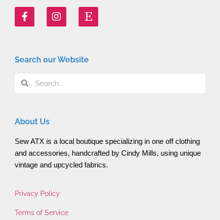
Search our Website
About Us
Sew ATX is a local boutique specializing in one off clothing 
and accessories, handcrafted by Cindy Mills, using unique 
vintage and upcycled fabrics.
Privacy Policy
Terms of Service