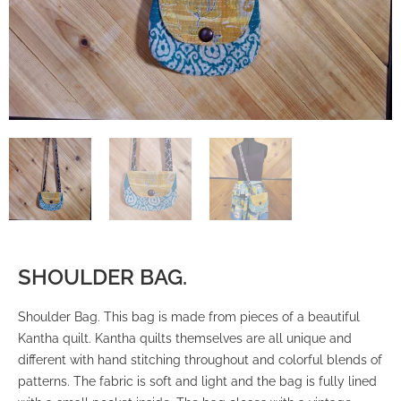
SHOULDER BAG.
Shoulder Bag. This bag is made from pieces of a beautiful
Kantha quilt. Kantha quilts themselves are all unique and
different with hand stitching throughout and colorful blends of
patterns. The fabric is soft and light and the bag is fully lined